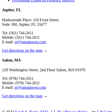
Provisional Unlawful Presence Waivers
Jupiter, FL
Harbourside Place: 110 Front Street,
Suite 300, Jupiter, FL 33477
Tel: (561) 744-2611
Mobile: (561) 744-2611
E-mail:
sr@ramalaweu.com
Get directions on the map
→
Salem, MA
120 Washington Street, 2nd Floor Salem, MA 01970
Tel: (978) 744-2611
Mobile: (978) 744-2611
E-mail:
sr@ramalaweu.com
Get directions on the map
→
© 2023
Sarah S. Rama, ESQ., LL.M.
|
Privacy Policy
-- by
Lift Conv