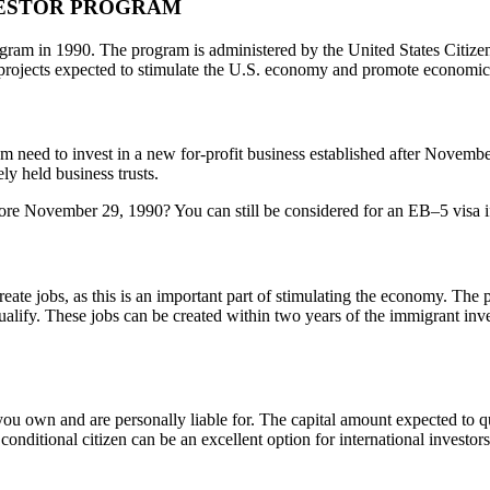
VESTOR PROGRAM
ram in 1990. The program is administered by the United States Citize
r projects expected to stimulate the U.S. economy and promote economi
ram need to invest in a new for-profit business established after Novembe
ly held business trusts.
ore November 29, 1990? You can still be considered for an EB–5 visa if 
reate jobs, as this is an important part of stimulating the economy. The
qualify. These jobs can be created within two years of the immigrant inv
 you own and are personally liable for. The capital amount expected to 
onditional citizen can be an excellent option for international investors