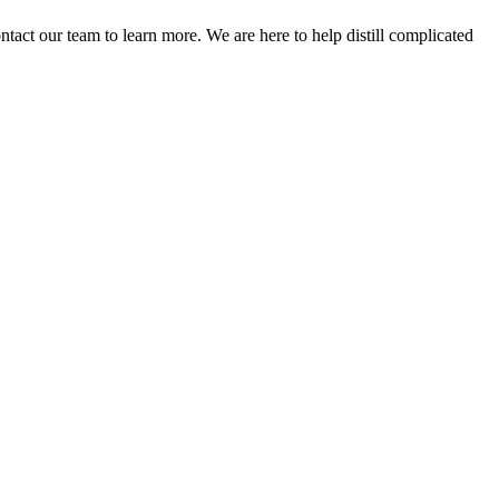
act our team to learn more. We are here to help distill complicated