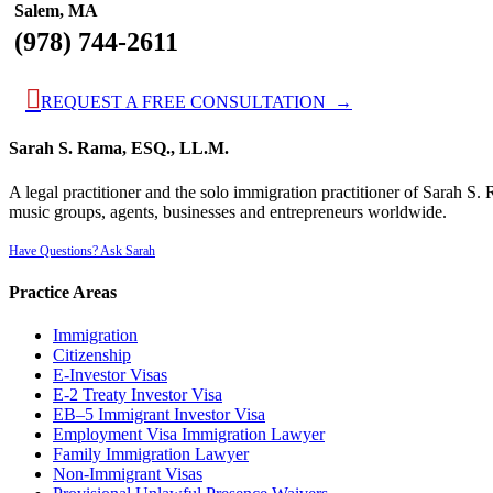
Salem, MA
(978) 744-2611

REQUEST A FREE CONSULTATION →
Sarah S. Rama, ESQ., LL.M.
A legal practitioner and the solo immigration practitioner of Sarah S
music groups, agents, businesses and entrepreneurs worldwide.
Have Questions? Ask Sarah
Practice Areas
Immigration
Citizenship
E-Investor Visas
E-2 Treaty Investor Visa
EB–5 Immigrant Investor Visa
Employment Visa Immigration Lawyer
Family Immigration Lawyer
Non-Immigrant Visas