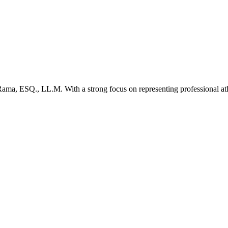
. Rama, ESQ., LL.M. With a strong focus on representing professional at