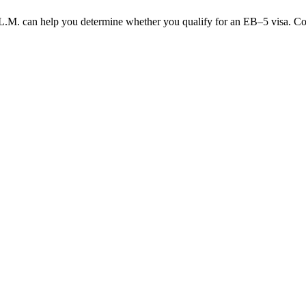
.M. can help you determine whether you qualify for an EB–5 visa. Cont