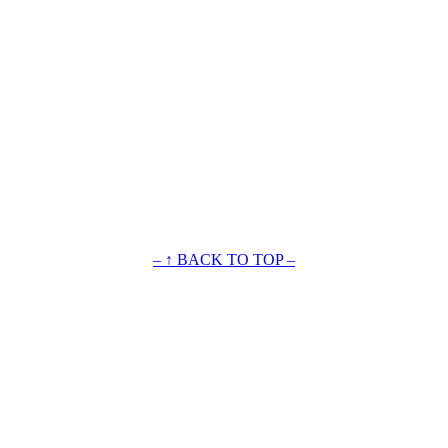
– ↑ BACK TO TOP –