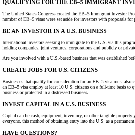
QUALIFYING FOR THE EB–5 IMMIGRANT IN
The United States Congress created the EB–5 Immigrant Investor Prog
number of EB–5 visas were set aside for investors with proposals fo
BE AN INVESTOR IN A U.S. BUSINESS
International investors seeking to immigrate to the U.S. via this prog
holding companies, joint ventures, corporations and publicly or private
Are you involved with a U.S.-based business that was established bef
CREATE JOBS FOR U.S. CITIZENS
Businesses that qualify for consideration for an EB–5 visa must also c
an EB–5 visa employ at least 10 U.S. citizens on a full-time basis to 
business or protected in a distressed business.
INVEST CAPITAL IN A U.S. BUSINESS
Capital can be cash, equipment, inventory, or other tangible property
everyone, this method of obtaining entry into the U.S. as a permanent c
HAVE QUESTIONS?