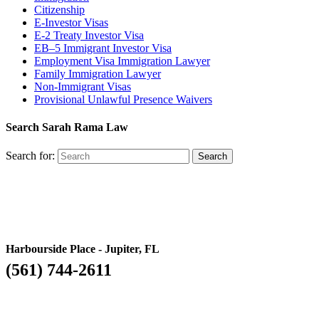
Citizenship
E-Investor Visas
E-2 Treaty Investor Visa
EB–5 Immigrant Investor Visa
Employment Visa Immigration Lawyer
Family Immigration Lawyer
Non-Immigrant Visas
Provisional Unlawful Presence Waivers
Search Sarah Rama Law
Search for:
Harbourside Place - Jupiter, FL
(561) 744-2611