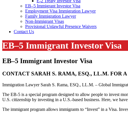
E-2 Treaty Investor Visa
EB–5 Immigrant Investor Visa
Employment Visa Immigration Lawyer
Family Immigration Lawyer
Non-Immigrant Visas
Provisional Unlawful Presence Waivers
Contact Us
EB–5 Immigrant Investor Visa
EB–5 Immigrant Investor Visa
CONTACT SARAH S. RAMA, ESQ., LL.M. FOR
Immigration Lawyer Sarah S. Rama, ESQ., LL.M. – Global Immigrati
The EB-5 is a special program designed to allow people to invest money
U.S. citizenship by investing in a U.S.-based business. Here, we have
The immigrant program allows immigrants to “Invest” in a Visa. Inve