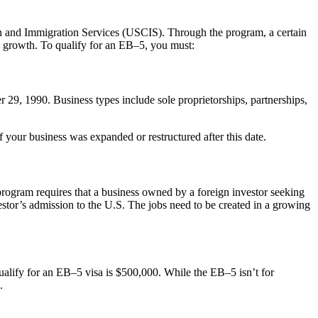
n and Immigration Services (USCIS). Through the program, a certain
c growth. To qualify for an EB–5, you must:
r 29, 1990. Business types include sole proprietorships, partnerships,
your business was expanded or restructured after this date.
 program requires that a business owned by a foreign investor seeking
estor’s admission to the U.S. The jobs need to be created in a growing
qualify for an EB–5 visa is $500,000. While the EB–5 isn’t for
.