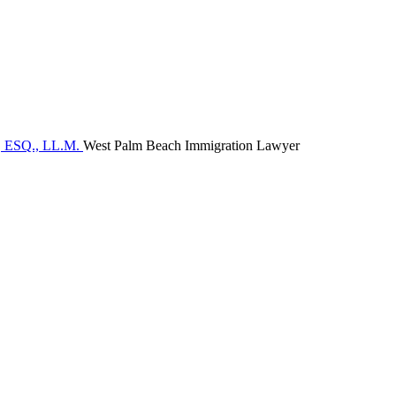
West Palm Beach Immigration Lawyer