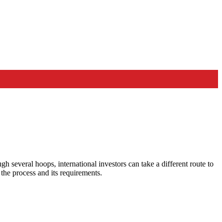
 several hoops, international investors can take a different route to
the process and its requirements.