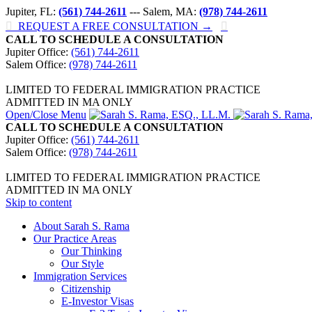
Jupiter, FL:
(561) 744-2611
--- Salem, MA:
(978) 744-2611

REQUEST A FREE CONSULTATION →

CALL TO SCHEDULE A CONSULTATION
Jupiter Office:
(561) 744-2611
Salem Office:
(978) 744-2611
LIMITED TO FEDERAL IMMIGRATION PRACTICE
ADMITTED IN MA ONLY
Open/Close Menu
CALL TO SCHEDULE A CONSULTATION
Jupiter Office:
(561) 744-2611
Salem Office:
(978) 744-2611
LIMITED TO FEDERAL IMMIGRATION PRACTICE
ADMITTED IN MA ONLY
Skip to content
About Sarah S. Rama
Our Practice Areas
Our Thinking
Our Style
Immigration Services
Citizenship
E-Investor Visas