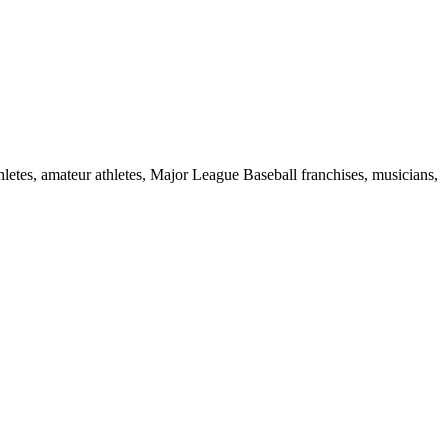
hletes, amateur athletes, Major League Baseball franchises, musicians,