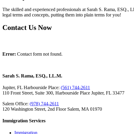
The skilled and experienced professionals at Sarah S. Rama, ESQ., LL
legal terms and concepts, putting them into plain terms for you!
Contact Us Now
Error:
Contact form not found.
Sarah S. Rama, ESQ., LL.M.
Jupiter, FL Harbourside Place:
(561) 744-2611
110 Front Street, Suite 300, Harbourside Place Jupiter, FL 33477
Salem Office:
(978) 744-2611
120 Washington Street, 2nd Floor Salem, MA 01970
Immigration Services
Immigration