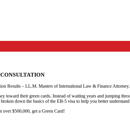
 A CONSULTATION
on Results – LL.M. Masters of International Law & Finance Attorney.
 toward their green cards. Instead of waiting years and jumping through
 broken down the basics of the EB-5 visa to help you better understand 
st over $500,000, get a Green Card!